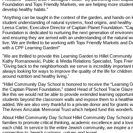
Foundation and Tops Friendly Markets, we are helping more student
develop healthy habits.”
“Anything can be taught in the context of the garden, and hands-on 
student understanding of natural systems, food origins, and healthy 
Leesa Carter, Executive Director of Captain Planet Foundation. “Cap
Foundation is dedicated to nurturing the next generation of environ
and ensuring they are armed with an understanding of the natural wo
live. We are thrilled to be working with Tops Friendly Markets and Dol
with a CPF Learning Garden!”
"We are thrilled to provide this Learning Garden to Hillel Communit
Kathy Romanowski, Public & Media Relations Specialist, Tops Frie
"Giving back to the neighborhoods we serve is incredibly important 
always looking for ways to improve the quality of the life for childre
around nutrition and healthy living."
“Hillel Community Day School is honored to receive the “Learning 
the Captain Planet Foundation,” stated Head of School Tracie Glazer
like this we would not be able to provide extended learning opportun
students beyond the classroom walls and expose them to a healthier 
added, We are also very thankful to a private donor and for grants 
The Ames Amzalak Memorial Trust which helped fund this wonderful
About Hillel Community Day School Hillel Community Day School p
families to promote critical thinking, academic excellence and a love 
each child. In service to the entire Jewish community, we inspire a
connection to Jewish customs, values and Israel.