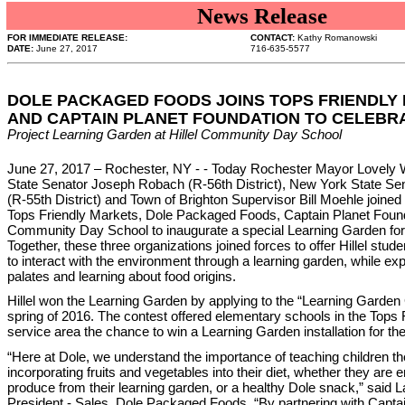
News Release
FOR IMMEDIATE RELEASE:
CONTACT:
Kathy Romanowski
DATE:
June 27, 2017
716-635-5577
DOLE PACKAGED FOODS JOINS TOPS FRIENDLY
AND CAPTAIN PLANET FOUNDATION TO CELEBR
Project Learning Garden at Hillel Community Day School
June 27, 2017 – Rochester, NY - - Today Rochester Mayor Lovely
State Senator Joseph Robach (R-56th District), New York State Se
(R-55th District) and Town of Brighton Supervisor Bill Moehle joine
Tops Friendly Markets, Dole Packaged Foods, Captain Planet Founda
Community Day School to inaugurate a special Learning Garden for
Together, these three organizations joined forces to offer Hillel stud
to interact with the environment through a learning garden, while exp
palates and learning about food origins.
Hillel won the Learning Garden by applying to the “Learning Garden 
spring of 2016. The contest offered elementary schools in the Tops
service area the chance to win a Learning Garden installation for the
“Here at Dole, we understand the importance of teaching children the
incorporating fruits and vegetables into their diet, whether they are 
produce from their learning garden, or a healthy Dole snack,” said L
President - Sales, Dole Packaged Foods. “By partnering with Capta