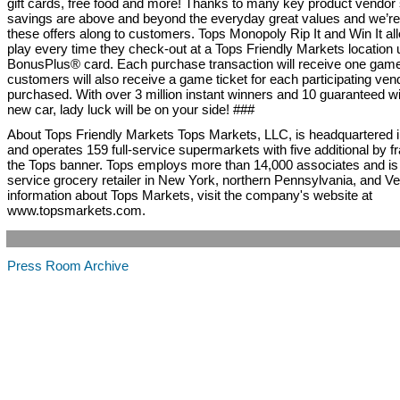
gift cards, free food and more! Thanks to many key product vendor
savings are above and beyond the everyday great values and we’re
these offers along to customers. Tops Monopoly Rip It and Win It a
play every time they check-out at a Tops Friendly Markets location 
BonusPlus® card. Each purchase transaction will receive one game
customers will also receive a game ticket for each participating ven
purchased. With over 3 million instant winners and 10 guaranteed w
new car, lady luck will be on your side! ###
About Tops Friendly Markets Tops Markets, LLC, is headquartered in
and operates 159 full-service supermarkets with five additional by 
the Tops banner. Tops employs more than 14,000 associates and is a
service grocery retailer in New York, northern Pennsylvania, and V
information about Tops Markets, visit the company's website at
www.topsmarkets.com.
Press Room Archive