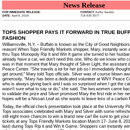
News Release
FOR IMMEDIATE RELEASE:
CONTACT:
Kathy Sautter
DATE:
April 8, 2019
716 635 5577
TOPS SHOPPER PAYS IT FORWARD IN TRUE BUF
FASHION
Williamsville, N.Y. – Buffalo is known as the City of Good Neighbors
reason! When Tops Friendly Markets shopper, Mary, instantly won 
thru Tops Monopoly Rip It and Win It game she turned to her husba
already have a car, we don’t need this one. Who do we know who cou
was in that moment that Mary thought of Silver Light, the assistant 
Peace Center. “She travels a lot for her job so I immediately thought 
get around,” Mary told Tops officials. Silver was of course blown a
generosity. “Mary has been a dedicated volunteer at WNY Peace C
who is always giving back and I was so surprised when I got the call,”
wasn’t sure what to say or do,” she said. The two women came bac
to validate the prize and Silver promised Mary the first ride in her 
hopes will be a Nissan Leaf as she wants to leave less of a carbon f
Today, the official check presentation took place at the University 
Tops associates celebrated with Mary and Silver with some refresh
still eight more chances to win a brand new car! Be sure to get your 
tickets at any Tops Friendly Markets location March 17- June 8, 2019
last) during Tops Rip it and Win It Game. Shoppers can instantly wi